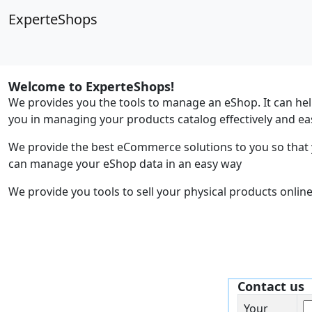
ExperteShops
Welcome to ExperteShops!
We provides you the tools to manage an eShop. It can he
you in managing your products catalog effectively and eas
We provide the best eCommerce solutions to you so that
can manage your eShop data in an easy way
We provide you tools to sell your physical products online
Contact us
Your