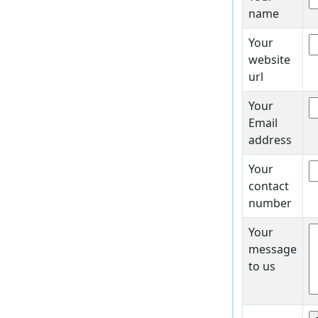
name
Your
website
url
Your
Email
address
Your
contact
number
Your
message
to us